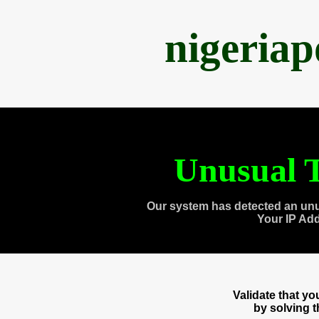
nigeria
Unusual T
Our system has detected an unu
Your IP Ad
Validate that y
by solving 