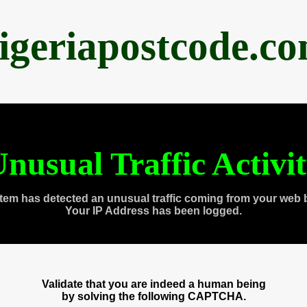
igeriapostcode.c
nusual Traffic Activi
tem has detected an unusual traffic coming from your web 
Your IP Address has been logged.
Validate that you are indeed a human being
by solving the following CAPTCHA.