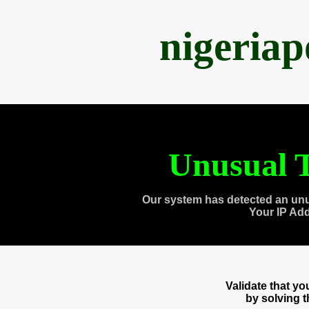
nigeria
Unusual T
Our system has detected an unu
Your IP Ad
Validate that y
by solving 