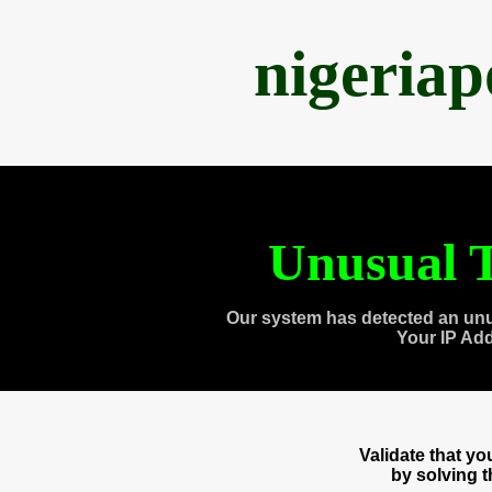
nigeria
Unusual T
Our system has detected an unu
Your IP Ad
Validate that y
by solving 