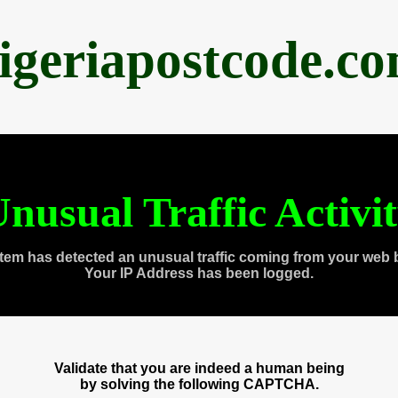
igeriapostcode.c
nusual Traffic Activi
tem has detected an unusual traffic coming from your web 
Your IP Address has been logged.
Validate that you are indeed a human being
by solving the following CAPTCHA.