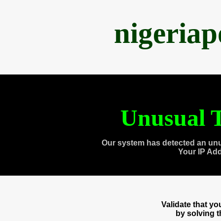
nigeria
Unusual T
Our system has detected an unu
Your IP Ad
Validate that y
by solving 