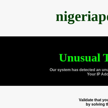
nigeria
Unusual T
Our system has detected an unu
Your IP Ad
Validate that y
by solving 