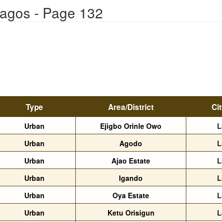
Lagos - Page 132
Type
Area/District
Ci
Urban
Ejigbo Orinle Owo
L
Urban
Agodo
L
Urban
Ajao Estate
L
Urban
Igando
L
Urban
Oya Estate
L
Urban
Ketu Orisigun
L