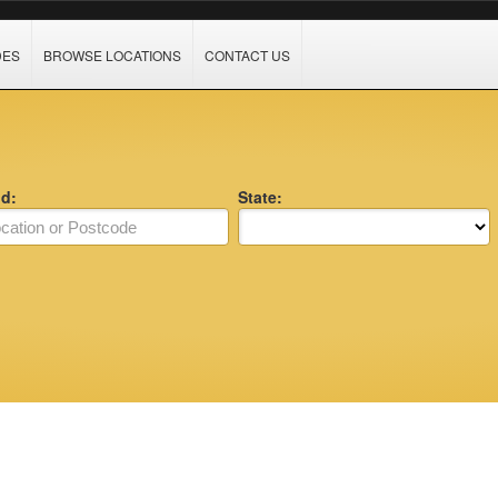
DES
BROWSE LOCATIONS
CONTACT US
nd:
State: