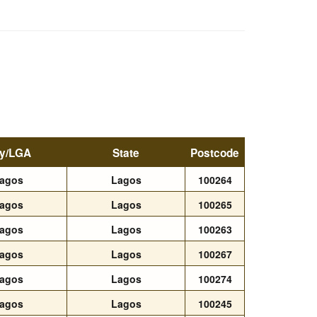
ty/LGA
State
Postcode
agos
Lagos
100264
agos
Lagos
100265
agos
Lagos
100263
agos
Lagos
100267
agos
Lagos
100274
agos
Lagos
100245