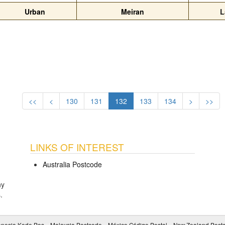
Urban
Meiran
L
<<
<
130
131
132
133
134
>
>>
LINKS OF INTEREST
Australia Postcode
ny
s
.
onesia Kode Pos
Malaysia Postcode
México Código Postal
New Zealand Post