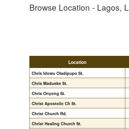
Browse Location - Lagos, 
Location
Chris Idowu Oladipupo St.
Chris Madueke St.
Chris Onyong St.
Christ Apostolic Ch St.
Christ Church Rd.
Christ Healing Church St.