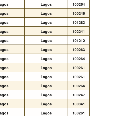
agos
Lagos
100264
agos
Lagos
100246
agos
Lagos
101283
agos
Lagos
102241
agos
Lagos
101212
agos
Lagos
100263
agos
Lagos
100264
agos
Lagos
100261
agos
Lagos
100261
agos
Lagos
100264
agos
Lagos
100247
agos
Lagos
100341
agos
Lagos
100261