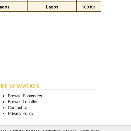
agos
Lagos
100361
INFORMATION
Browse Postcodes
Browse Location
Contact Us
Privacy Policy
code
Pakistan Postcode
Philippines ZIP Code
South Africa