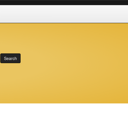
Search