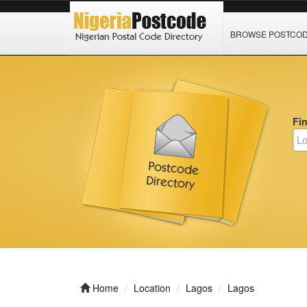
BROWSE POSTCO
Fi
Home
Location
Lagos
Lagos