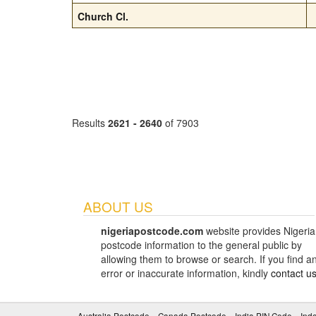
Church Cl.
Results
2621 - 2640
of 7903
ABOUT US
nigeriapostcode.com
website provides Nigeria
postcode information to the general public by
allowing them to browse or search. If you find a
error or inaccurate information, kindly
contact u
Australia Postcode
Canada Postcode
India PIN Code
Ind