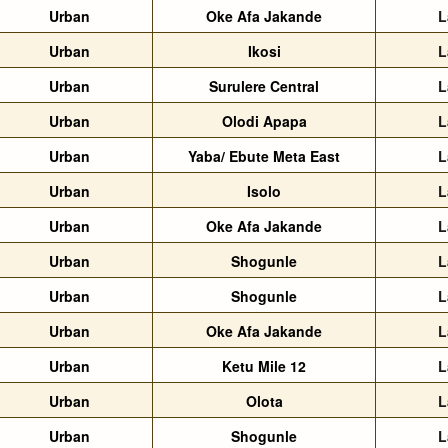
Urban
Oke Afa Jakande
L
Urban
Ikosi
L
Urban
Surulere Central
L
Urban
Olodi Apapa
L
Urban
Yaba/ Ebute Meta East
L
Urban
Isolo
L
Urban
Oke Afa Jakande
L
Urban
Shogunle
L
Urban
Shogunle
L
Urban
Oke Afa Jakande
L
Urban
Ketu Mile 12
L
Urban
Olota
L
Urban
Shogunle
L