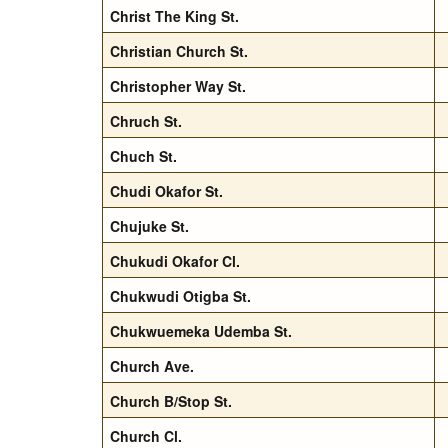
Christ The King St.
Christian Church St.
Christopher Way St.
Chruch St.
Chuch St.
Chudi Okafor St.
Chujuke St.
Chukudi Okafor Cl.
Chukwudi Otigba St.
Chukwuemeka Udemba St.
Church Ave.
Church B/Stop St.
Church Cl.