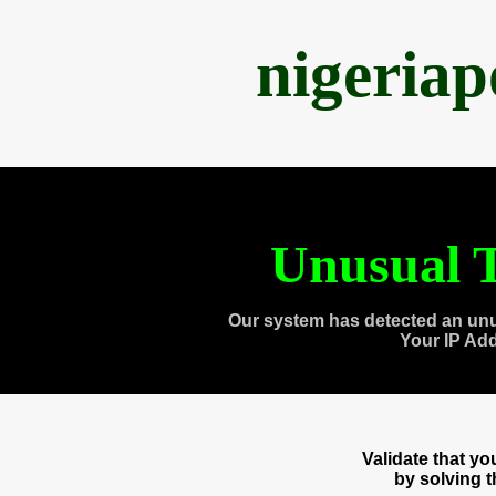
nigeria
Unusual T
Our system has detected an unu
Your IP Ad
Validate that y
by solving 