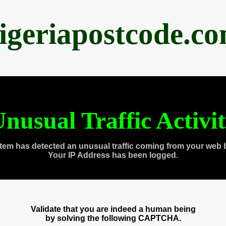
igeriapostcode.c
nusual Traffic Activi
tem has detected an unusual traffic coming from your web 
Your IP Address has been logged.
Validate that you are indeed a human being
by solving the following CAPTCHA.