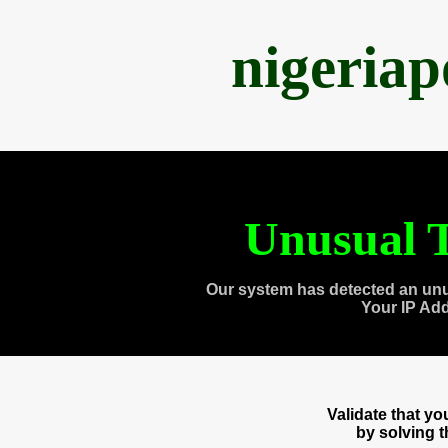
nigeria
Unusual T
Our system has detected an unu
Your IP Ad
Validate that y
by solving 