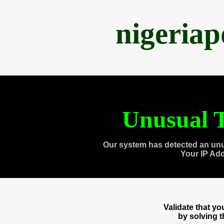
nigeria
Unusual T
Our system has detected an unu
Your IP Ad
Validate that y
by solving 