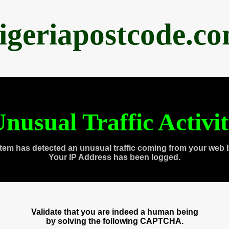
igeriapostcode.c
nusual Traffic Activi
tem has detected an unusual traffic coming from your web 
Your IP Address has been logged.
Validate that you are indeed a human being
by solving the following CAPTCHA.