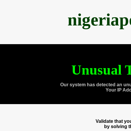
nigeria
Unusual T
Our system has detected an unu
Your IP Ad
Validate that y
by solving 