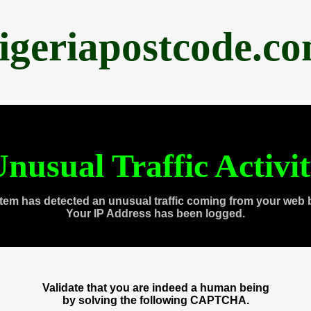
igeriapostcode.c
nusual Traffic Activi
tem has detected an unusual traffic coming from your web 
Your IP Address has been logged.
Validate that you are indeed a human being
by solving the following CAPTCHA.