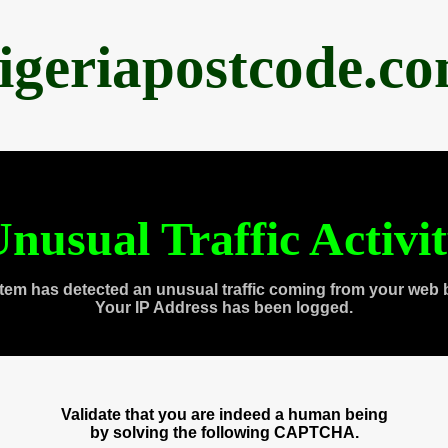
igeriapostcode.c
nusual Traffic Activi
tem has detected an unusual traffic coming from your web 
Your IP Address has been logged.
Validate that you are indeed a human being
by solving the following CAPTCHA.