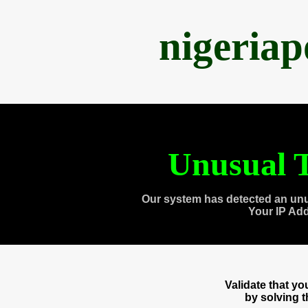
nigeria
Unusual T
Our system has detected an unu
Your IP Ad
Validate that y
by solving 