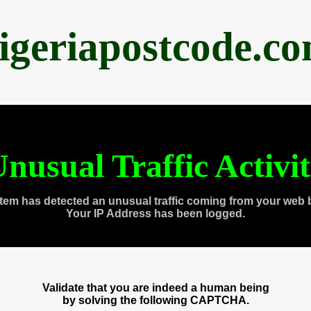
igeriapostcode.c
nusual Traffic Activi
tem has detected an unusual traffic coming from your web 
Your IP Address has been logged.
Validate that you are indeed a human being
by solving the following CAPTCHA.