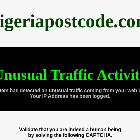
igeriapostcode.c
nusual Traffic Activi
tem has detected an unusual traffic coming from your web 
Your IP Address has been logged.
Validate that you are indeed a human being
by solving the following CAPTCHA.