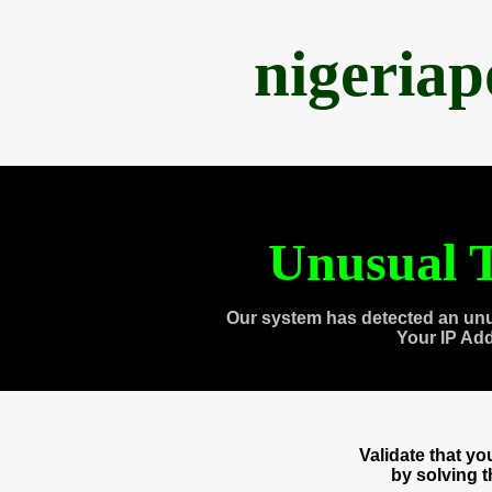
nigeria
Unusual T
Our system has detected an unu
Your IP Ad
Validate that y
by solving 