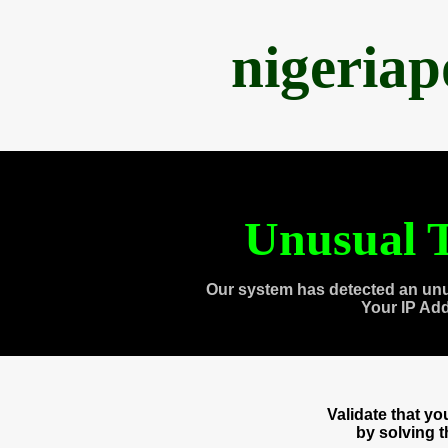
nigeria
Unusual T
Our system has detected an unu
Your IP Ad
Validate that y
by solving 