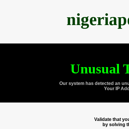
nigeria
Unusual T
Our system has detected an unu
Your IP Ad
Validate that y
by solving 