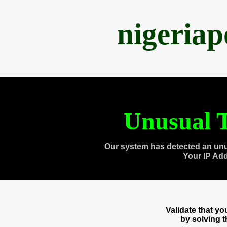
nigeria
Unusual T
Our system has detected an unu
Your IP Ad
Validate that y
by solving 