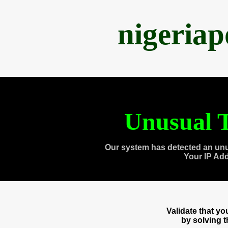
nigeria
Unusual T
Our system has detected an unu
Your IP Ad
Validate that y
by solving 