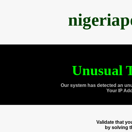
nigeria
Unusual T
Our system has detected an unu
Your IP Ad
Validate that y
by solving 