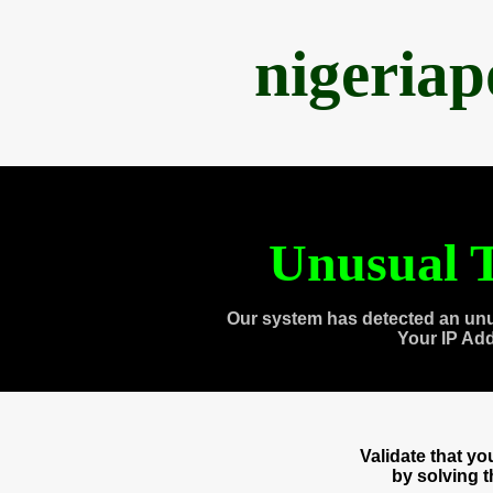
nigeria
Unusual T
Our system has detected an unu
Your IP Ad
Validate that y
by solving 