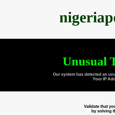
nigeria
Unusual T
Our system has detected an unu
Your IP Ad
Validate that y
by solving 