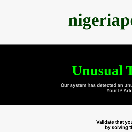
nigeria
Unusual T
Our system has detected an unu
Your IP Ad
Validate that y
by solving 