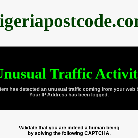
igeriapostcode.c
nusual Traffic Activi
tem has detected an unusual traffic coming from your web 
Your IP Address has been logged.
Validate that you are indeed a human being
by solving the following CAPTCHA.