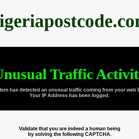
igeriapostcode.c
nusual Traffic Activi
tem has detected an unusual traffic coming from your web 
Your IP Address has been logged.
Validate that you are indeed a human being
by solving the following CAPTCHA.