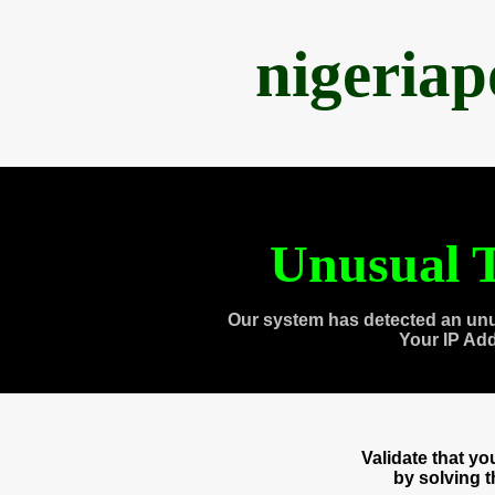
nigeria
Unusual T
Our system has detected an unu
Your IP Ad
Validate that y
by solving 