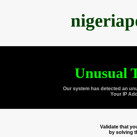
nigeria
Unusual T
Our system has detected an unu
Your IP Ad
Validate that y
by solving 