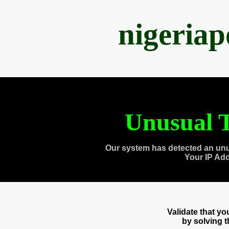
nigeria
Unusual T
Our system has detected an unu
Your IP Ad
Validate that y
by solving 