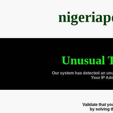
nigeria
Unusual T
Our system has detected an unu
Your IP Ad
Validate that y
by solving 