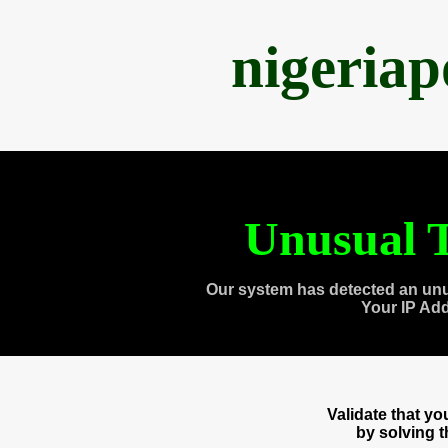
nigeria
Unusual T
Our system has detected an unu
Your IP Ad
Validate that y
by solving 