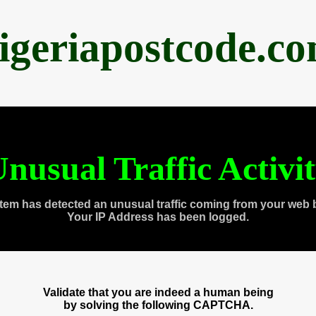
igeriapostcode.c
nusual Traffic Activi
tem has detected an unusual traffic coming from your web 
Your IP Address has been logged.
Validate that you are indeed a human being
by solving the following CAPTCHA.