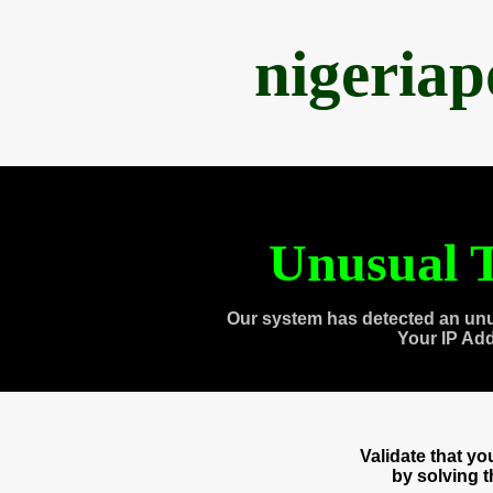
nigeria
Unusual T
Our system has detected an unu
Your IP Ad
Validate that y
by solving 