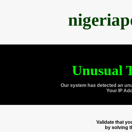
nigeria
Unusual T
Our system has detected an unu
Your IP Ad
Validate that y
by solving 