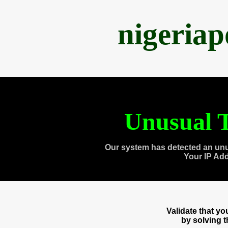
nigeria
Unusual T
Our system has detected an unu
Your IP Ad
Validate that y
by solving 