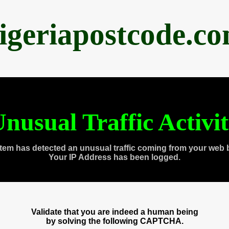
igeriapostcode.c
nusual Traffic Activi
tem has detected an unusual traffic coming from your web 
Your IP Address has been logged.
Validate that you are indeed a human being
by solving the following CAPTCHA.