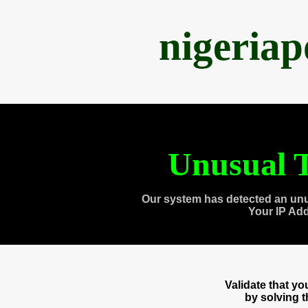
nigeria
Unusual T
Our system has detected an unu
Your IP Ad
Validate that y
by solving 