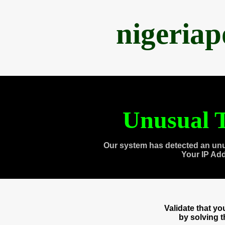
nigeria
Unusual T
Our system has detected an unu
Your IP Ad
Validate that y
by solving 