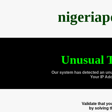
nigeria
Unusual T
Our system has detected an unu
Your IP Ad
Validate that y
by solving 