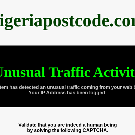
igeriapostcode.c
nusual Traffic Activi
tem has detected an unusual traffic coming from your web 
Your IP Address has been logged.
Validate that you are indeed a human being
by solving the following CAPTCHA.