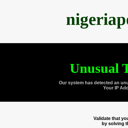
nigeria
Unusual T
Our system has detected an unu
Your IP Ad
Validate that y
by solving 