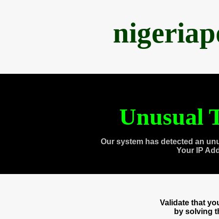
nigeria
Unusual T
Our system has detected an unu
Your IP Ad
Validate that y
by solving 