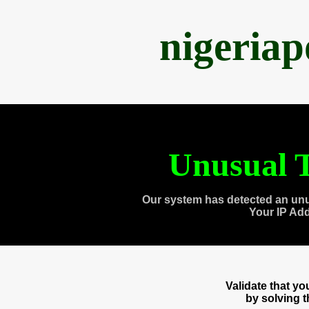
nigeria
Unusual T
Our system has detected an unu
Your IP Ad
Validate that y
by solving 