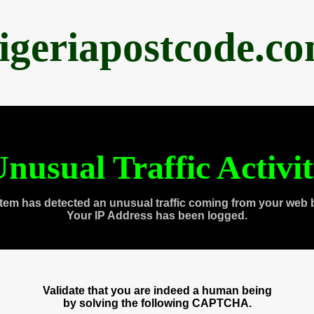
igeriapostcode.c
nusual Traffic Activi
tem has detected an unusual traffic coming from your web 
Your IP Address has been logged.
Validate that you are indeed a human being
by solving the following CAPTCHA.