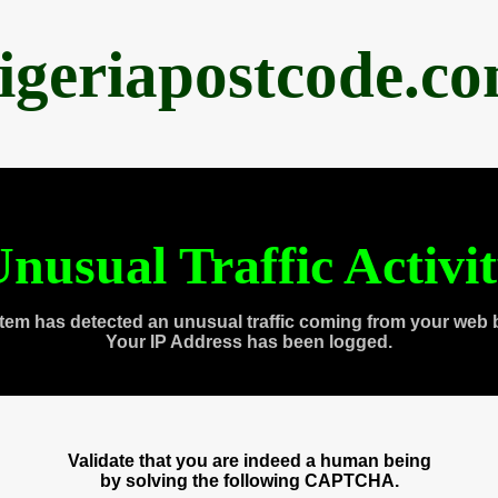
igeriapostcode.c
nusual Traffic Activi
tem has detected an unusual traffic coming from your web 
Your IP Address has been logged.
Validate that you are indeed a human being
by solving the following CAPTCHA.