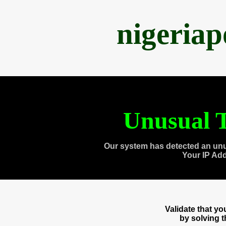
nigeria
Unusual T
Our system has detected an unu
Your IP Ad
Validate that y
by solving 